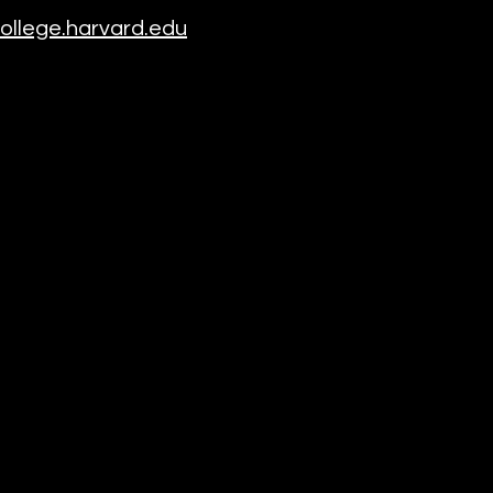
llege.harvard.edu