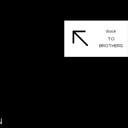
Back
TO
BROTHERS
N