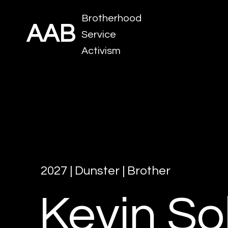
Brotherhood
AAB
Service
Activism
2027
|
Dunster
|
Brother
Kevin
So