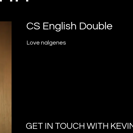
CS English Double
Love nalgenes
GET IN TOUCH WITH
KEVI