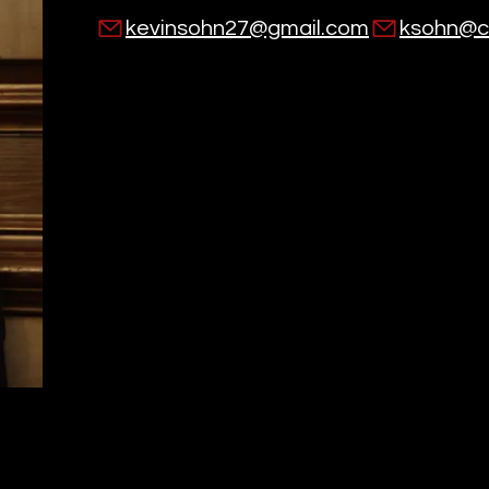
kevinsohn27@gmail.com
ksohn@co