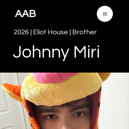
AAB
2026
|
Eliot House
|
Brother
Johnny
Miri