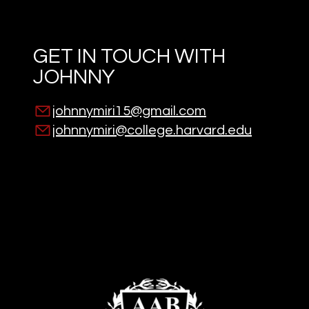
GET IN TOUCH WITH
JOHNNY
johnnymiri15@gmail.com
johnnymiri@college.harvard.edu