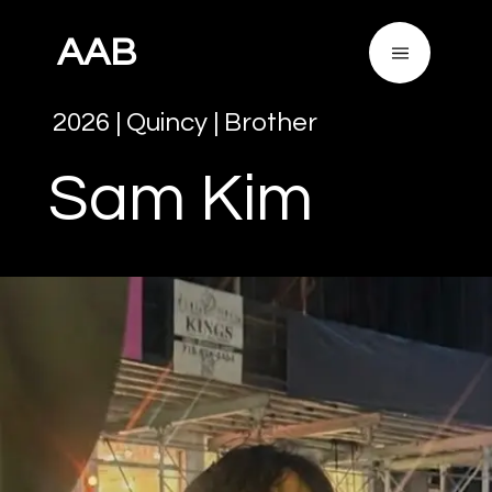
AAB
2026
|
Quincy
|
Brother
Sam
Kim