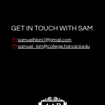
GET IN TOUCH WITH
SAM
samuelhkim7@gmail.com
samuel_kim@college.harvard.edu