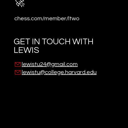
🚀
chess.com/member/ltwo
GET IN TOUCH WITH
LEWIS
lewistu24@gmail.com
lewistu@college.harvard.edu