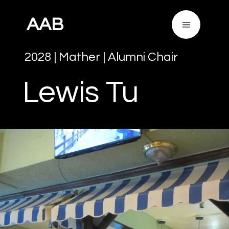
AAB
2028
|
Mather
|
Alumni Chair
Lewis
Tu