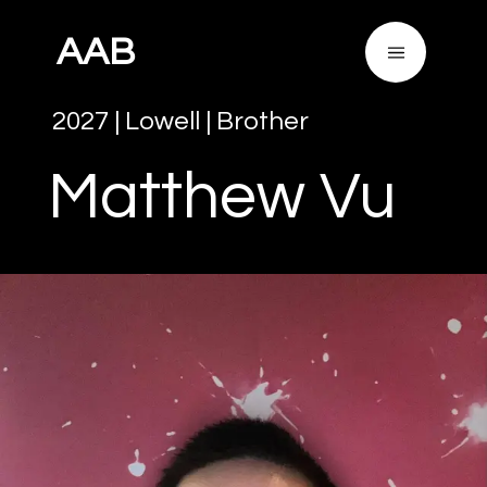
AAB
2027
|
Lowell
|
Brother
Matthew
Vu