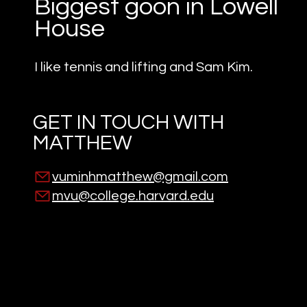
Biggest goon in Lowell
House
I like tennis and lifting and Sam Kim.
GET IN TOUCH WITH
MATTHEW
vuminhmatthew@gmail.com
mvu@college.harvard.edu