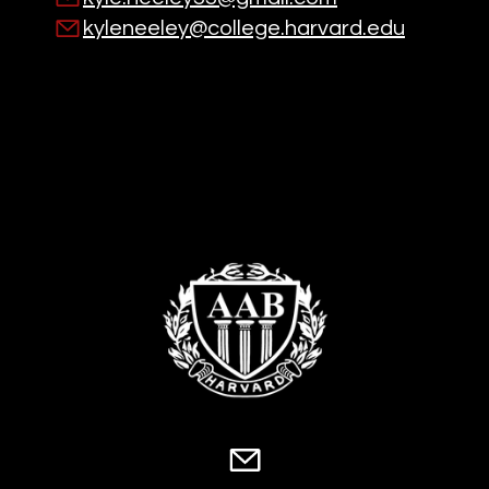
kyleneeley@college.harvard.edu