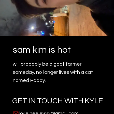
sam kim is hot
will probably be a goat farmer
someday. no longer lives with a cat
named Poopy.
GET IN TOUCH WITH
KYLE
kyle.neeley33@gmail.com