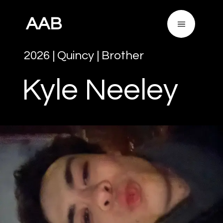
AAB
2026
|
Quincy
|
Brother
Kyle
Neeley