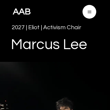
AAB
2027
|
Eliot
|
Activism Chair
Marcus
Lee