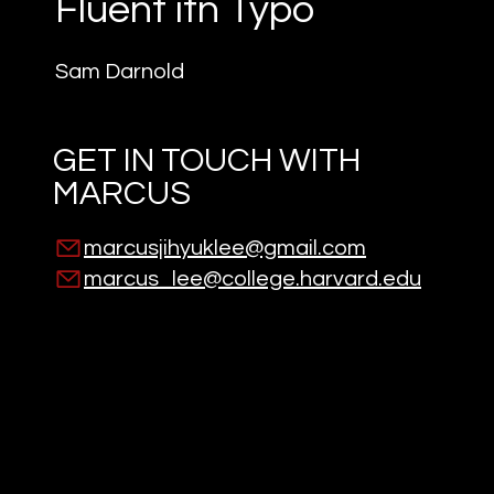
Fluent itn Typo
Sam Darnold
GET IN TOUCH WITH
MARCUS
marcusjihyuklee@gmail.com
marcus_lee@college.harvard.edu